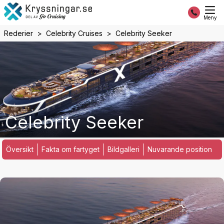
Meny
Rederier
Celebrity Cruises
Celebrity Seeker
Celebrity Seeker
Översikt
Fakta om fartyget
Bildgalleri
Nuvarande position