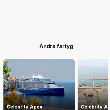
Andra fartyg
Celebrity Apex
Celebrity A