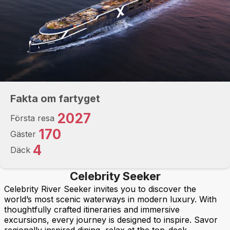
Fakta om fartyget
2027
Första resa
170
Gäster
4
Däck
Celebrity Seeker
Celebrity River Seeker invites you to discover the
world’s most scenic waterways in modern luxury. With
thoughtfully crafted itineraries and immersive
excursions, every journey is designed to inspire. Savor