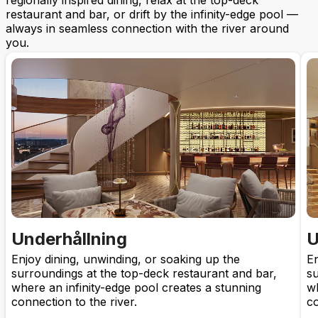
regionally inspired dining, relax at the top-deck
restaurant and bar, or drift by the infinity-edge pool —
always in seamless connection with the river around
you.
Underhållning
U
Enjoy dining, unwinding, or soaking up the
En
surroundings at the top-deck restaurant and bar,
su
where an infinity-edge pool creates a stunning
wh
connection to the river.
co