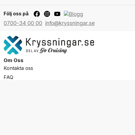
Följ oss på
0700-34 00 00
info@kryssningar.se
Om Oss
Kontakta oss
FAQ
Resevillkor
Integritetspolicy & Cookies
Övrigt Utbud
Skräddarsydda resor
Grupp & Konferens