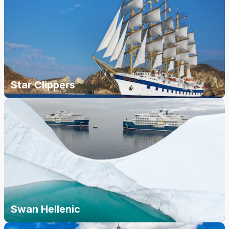
Star Clippers
Swan Hellenic