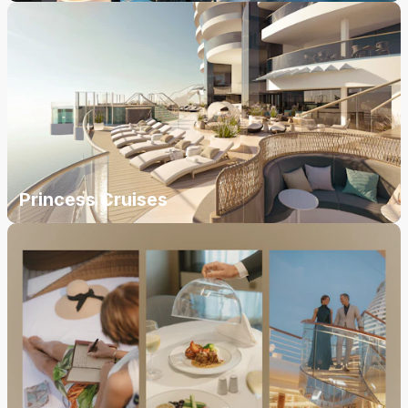
Princess Cruises