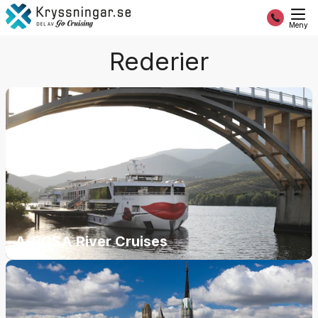
Meny
Rederier
A-ROSA River Cruises