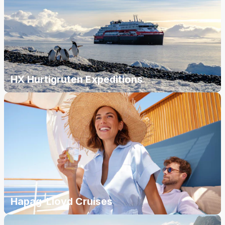
HX Hurtigruten Expeditions
Hapag-Lloyd Cruises