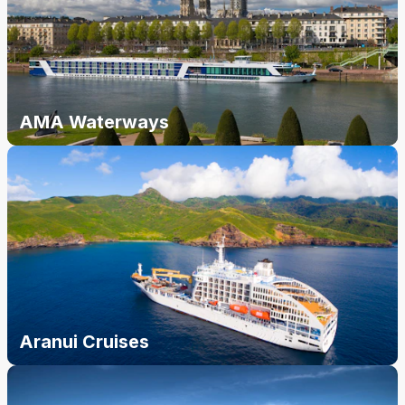
AMA Waterways
Aranui Cruises