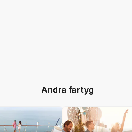
Andra fartyg