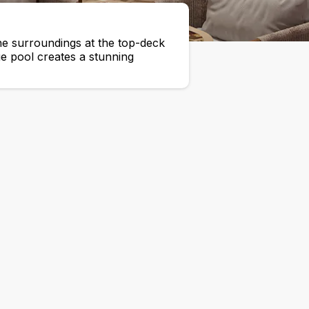
he surroundings at the top-deck
ge pool creates a stunning