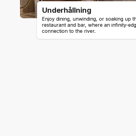
Underhållning
Enjoy dining, unwinding, or soaking up t
restaurant and bar, where an infinity-ed
connection to the river.