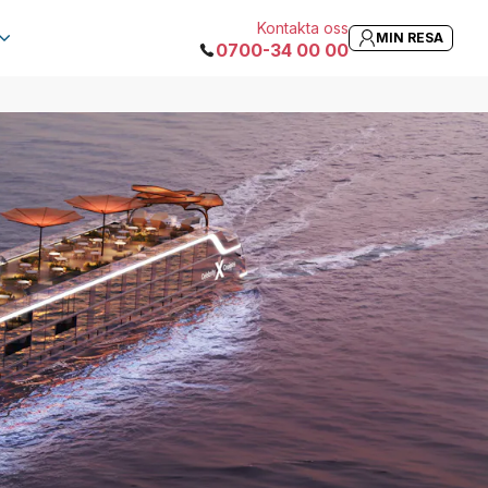
Kontakta oss
MIN RESA
0700-34 00 00