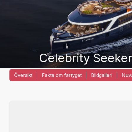
Celebrity Seeke
Översikt
Fakta om fartyget
Bildgalleri
Nuva