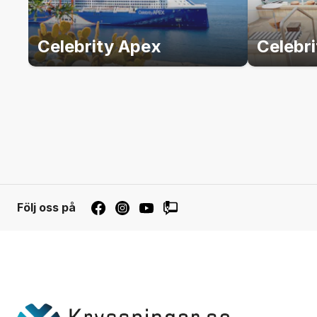
Celebrity Apex
Celebr
Följ oss på