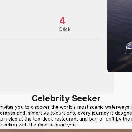
4
Däck
Celebrity Seeker
 invites you to discover the world’s most scenic waterways 
ineraries and immersive excursions, every journey is designe
ng, relax at the top-deck restaurant and bar, or drift by the
nection with the river around you.