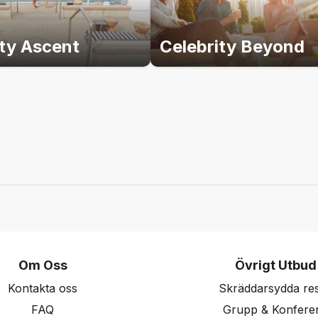
ity Ascent
Celebrity Beyond
Om Oss
Övrigt Utbud
Kontakta oss
Skräddarsydda re
FAQ
Grupp & Konfere