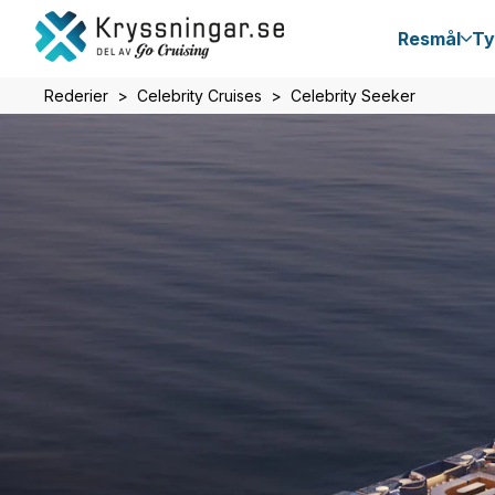
Resmål
Ty
Rederier
Celebrity Cruises
Celebrity Seeker