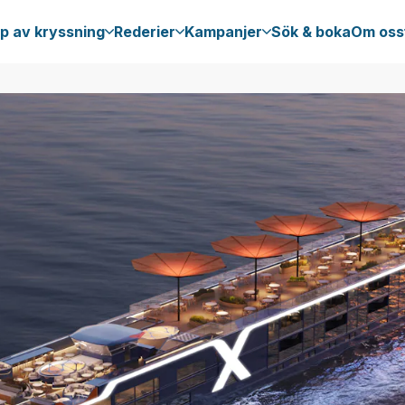
p av kryssning
Rederier
Kampanjer
Sök & boka
Om oss