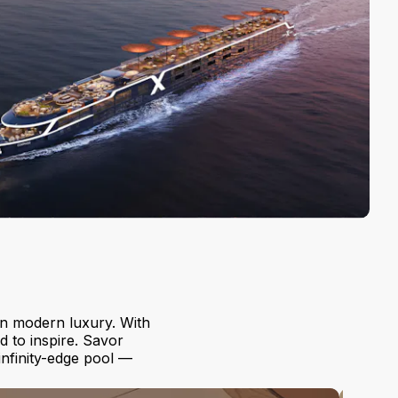
in modern luxury. With
d to inspire. Savor
 infinity-edge pool —