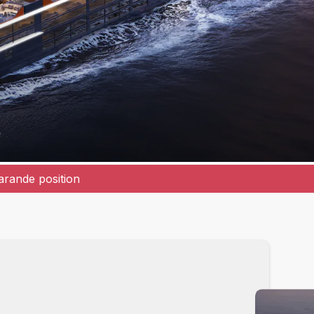
r
rande position