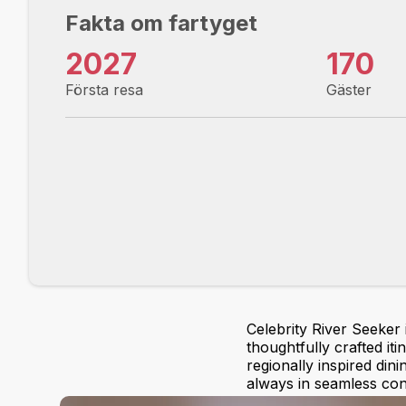
Fakta om fartyget
2027
170
Första resa
Gäster
Celebrity River Seeker
thoughtfully crafted it
regionally inspired dini
always in seamless con