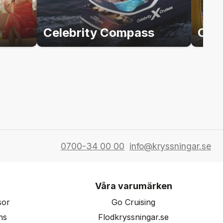
Celebrity Compass
Cele
0700-34 00 00
info@kryssningar.se
Våra varumärken
sor
Go Cruising
ns
Flodkryssningar.se